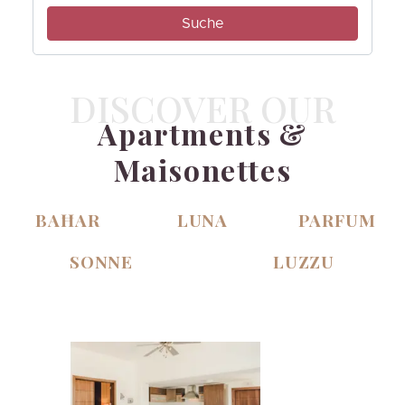
DISCOVER OUR
Apartments &
Maisonettes
BAĦAR
LUNA
PARFUM
SONNE
LUZZU