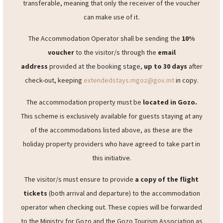
provide a
10% voucher
for each eligible reservation
benefitting from this scheme, redeemable between
May
2024 and September 2024
. The voucher would be non-
transferable, meaning that only the receiver of the voucher
can make use of it.
The Accommodation Operator shall be sending the
10%
voucher
to the visitor/s through the
email
address
provided at the booking stage,
up to 30 days
after
check-out, keeping
extendedstays.mgoz@gov.mt
in copy.
The accommodation property must be
located in Gozo.
This scheme is exclusively available for guests staying at any
of the accommodations listed above, as these are the
holiday property providers who have agreed to take part in
this initiative.
The visitor/s must ensure to provide
a copy of the flight