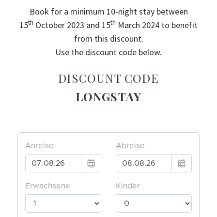
Book for a minimum 10-night stay between
th
th
15
October 2023 and 15
March 2024 to benefit
from this discount.
Use the discount code below.
DISCOUNT CODE
LONGSTAY