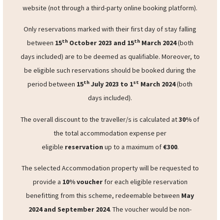
operator’s owned and dedicated website
will be
considered as eligible. Eligible reservations must
be
booked directly
through the accommodation operator’s
website (not through a third-party online booking platform).
Only reservations marked with their first day of stay falling
th
th
between
15
October 2023 and 15
March 2024
(both
days included) are to be deemed as qualifiable. Moreover, to
be eligible such reservations should be booked during the
th
st
period between
15
July 2023 to 1
March 2024
(both
days included).
The overall discount to the traveller/s is calculated at
30%
of
the total accommodation expense per
eligible
reservation
up to a maximum of
€300
.
The selected Accommodation property will be requested to