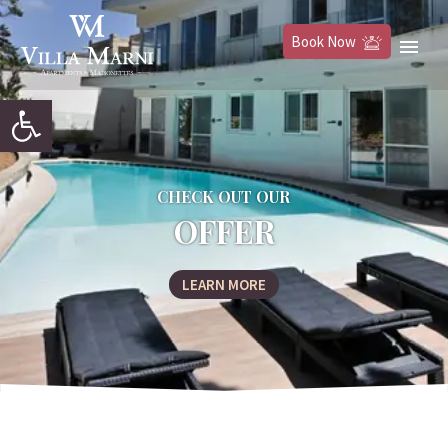
Book Now
Open toolbar
CHECK OUT OUR
OFFER
LEARN MORE