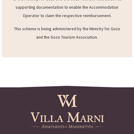
tickets
(both arrival and departure) to the accommodation
operator when checking out. These copies will be forwarded
to the Ministry for Gozo and the Gozo Tourism Association as
supporting documentation to enable the Accommodation
Operator to claim the respective reimbursement.
This scheme is being administered by the Ministry for Gozo
and the Gozo Tourism Association.