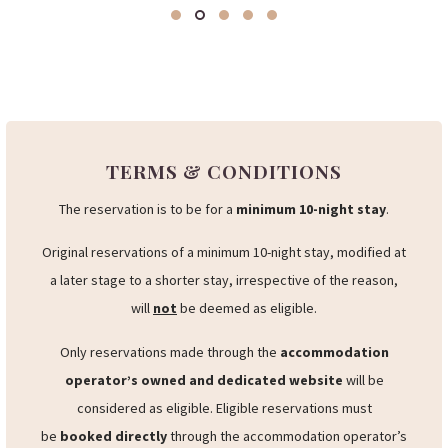
TERMS & CONDITIONS
The reservation is to be for a
minimum 10-night stay
.
Original reservations of a minimum 10-night stay, modified at
a later stage to a shorter stay, irrespective of the reason,
will
not
be deemed as eligible.
Only reservations made through the
accommodation