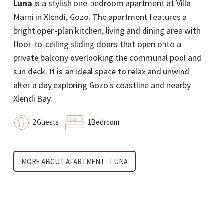
Luna
is a stylish one-bedroom apartment at Villa
unit that boasts a modern and prestigious design.
Marni in Xlendi, Gozo. The apartment features a
Furnished with a sofa bed, it can accommodate an
bright open-plan kitchen, living and dining area with
additional two persons for a total number of four.
floor-to-ceiling sliding doors that open onto a
The unit is spread out on one floor and
private balcony overlooking the communal pool and
encompasses an open floor design connecting the
sun deck. It is an ideal space to relax and unwind
kitchen, living and dining. The sliding doors and
after a day exploring Gozo’s coastline and nearby
windows allow natural light and natural ventilation
Xlendi Bay.
to flow freely and abundantly into the open space.
The unit leads you to the large communal pool and
2 Guests
1Bedroom
deck area where you can kick back, relax and enjoy
the atmosphere.
MORE ABOUT APARTMENT - LUNA
4 Guests
1Bedroom
1Sofa Bed
MORE ABOUT APARTMENT - PARFUM