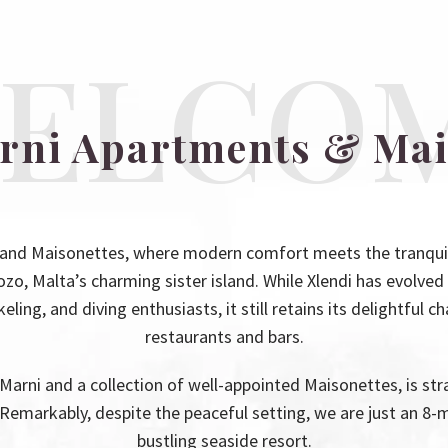
ELCO
arni Apartments & Mai
and Maisonettes, where modern comfort meets the tranquility
ozo, Malta’s charming sister island. While Xlendi has evolved 
ling, and diving enthusiasts, it still retains its delightful c
restaurants and bars.
Marni and a collection of well-appointed Maisonettes, is stra
. Remarkably, despite the peaceful setting, we are just an 8-m
bustling seaside resort.