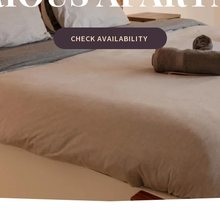
CHECK AVAILABILITY