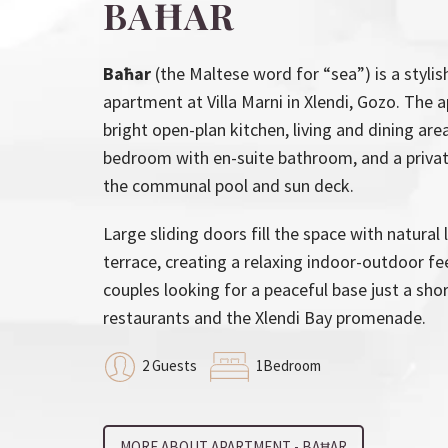
BAĦAR
Baħar
(the Maltese word for “sea”) is a styl
apartment at Villa Marni in Xlendi, Gozo. The 
bright open-plan kitchen, living and dining ar
bedroom with en-suite bathroom, and a privat
the communal pool and sun deck.
Large sliding doors fill the space with natural
terrace, creating a relaxing indoor-outdoor fee
couples looking for a peaceful base just a sho
restaurants and the Xlendi Bay promenade.
2 Guests
1Bedroom
MORE ABOUT APARTMENT - BAĦAR