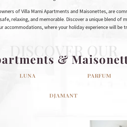
owners of Villa Marni Apartments and Maisonettes, are comm
f safe, relaxing, and memorable. Discover a unique blend of 
ur accommodations, where your holiday experience will be tru
DISCOVER OUR
artments & Maisonet
LUNA
PARFUM
DJAMANT