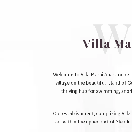
W
Villa M
Welcome to Villa Marni Apartments 
village on the beautiful Island of G
thriving hub for swimming, snorke
Our establishment, comprising Villa 
sac within the upper part of Xlendi