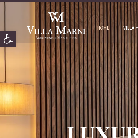
HOME
VILLA 
Open toolbar
LUXUR