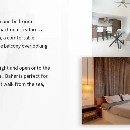
ish one-bedroom
apartment features a
ea, a comfortable
e balcony overlooking
 light and open onto the
l. Baħar is perfect for
rt walk from the sea,