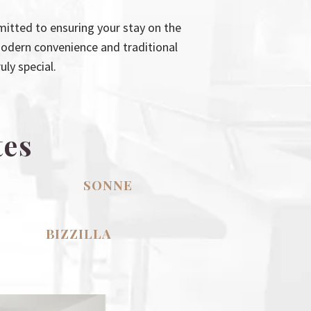
itted to ensuring your stay on the
modern convenience and traditional
ly special.
tes
SONNE
BIZZILLA