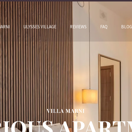
MARNI
ULYSSES VILLAGE
REVIEWS
FAQ
BLOG
VILLA MARNI
IOUS APAR