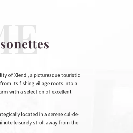
ME
sonettes
 of Xlendi, a picturesque touristic
from its fishing village roots into a
harm with a selection of excellent
tegically located in a serene cul-de-
inute leisurely stroll away from the