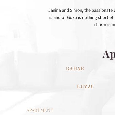
Janina and Simon, the passionate 
island of Gozo is nothing short o
charm in o
Ap
BAĦAR
LUZZU
APARTMENT