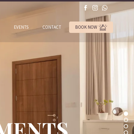
BOOK NOW
EVENTS
CONTACT
TMENTS